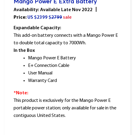
Mango Power E Extra Battery
Availability: Available Late Nov 2022
Price:
US $
2399
$
2799
sale
Expandable Capacity:
This add-on battery connects with a Mango Power E
to double total capacity to 7000Wh.
In the Box
Mango Power E Battery
E+ Connection Cable
User Manual
Warranty Card
*Note:
This product is exclusively for the Mango Power E
portable power station; only available for sale in the
contiguous United States.