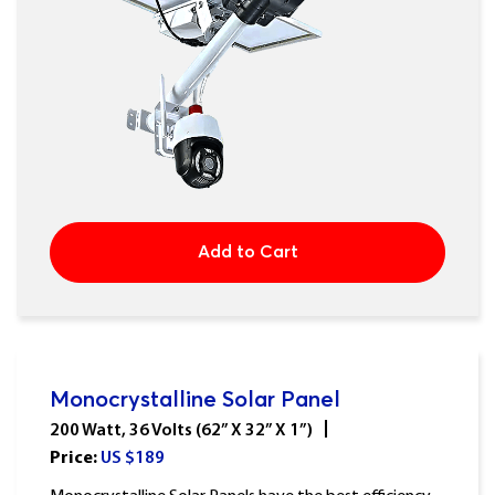
Add to Cart
Monocrystalline Solar Panel
200 Watt, 36 Volts (62” X 32” X 1”)
Price:
US $
189