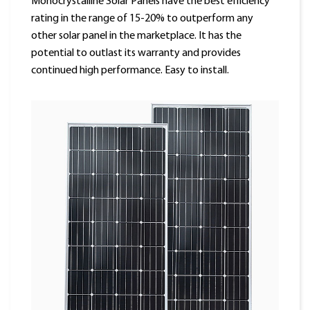
Monocrystalline Solar Panels have the best efficiency
rating in the range of 15-20% to outperform any
other solar panel in the marketplace. It has the
potential to outlast its warranty and provides
continued high performance. Easy to install.