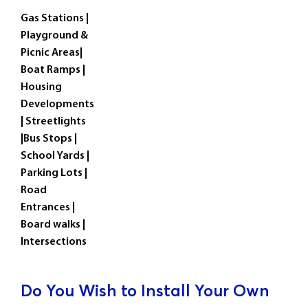
Gas Stations |
Playground &
Picnic Areas|
Boat Ramps |
Housing
Developments
| Streetlights
|Bus Stops |
School Yards |
Parking Lots |
Road
Entrances |
Board walks |
Intersections
Do You Wish to Install Your Own