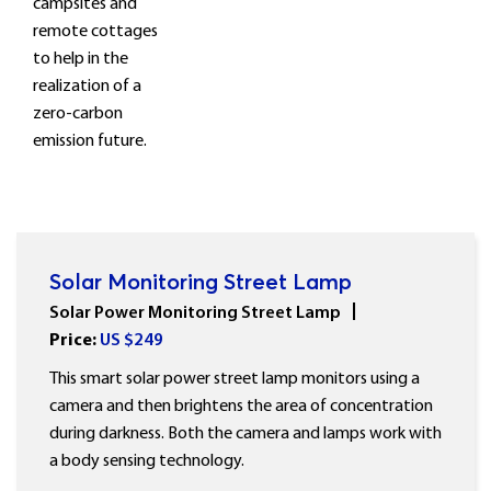
campsites and
remote cottages
to help in the
realization of a
zero-carbon
emission future.
Solar Monitoring Street Lamp
Solar Power Monitoring Street Lamp
Price:
US $
249
This smart solar power street lamp monitors using a
camera and then brightens the area of concentration
during darkness. Both the camera and lamps work with
a body sensing technology.