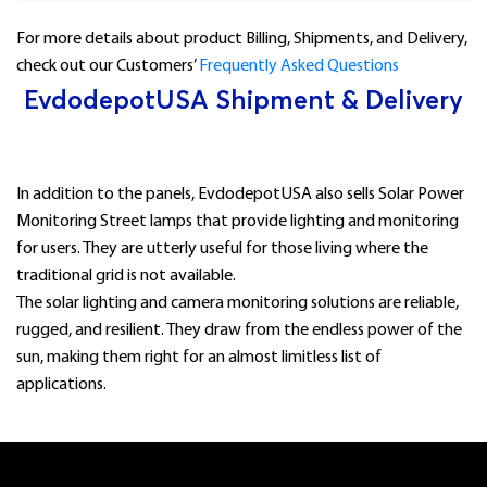
For more details about product Billing, Shipments, and Delivery,
check out our Customers’
Frequently Asked Questions
EvdodepotUSA Shipment & Delivery
In addition to the panels, EvdodepotUSA also sells Solar Power
Monitoring Street lamps that provide lighting and monitoring
for users. They are utterly useful for those living where the
traditional grid is not available.
The solar lighting and camera monitoring solutions are reliable,
rugged, and resilient. They draw from the endless power of the
sun, making them right for an almost limitless list of
applications.