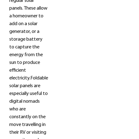
regular solar
panels. These allow
a homeowner to
add on a solar
generator, or a
storage battery
to capture the
energy from the
sun to produce
efficient
electricity.Foldable
solar panels are
especially useful to
digital nomads
who are
constantly on the
move travelling in
their RV or visiting