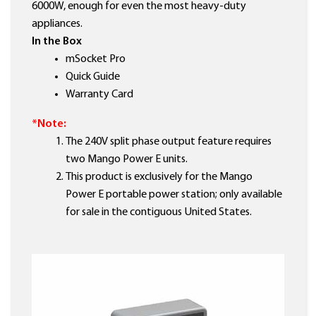
6000W, enough for even the most heavy-duty
appliances.
In the Box
mSocket Pro
Quick Guide
Warranty Card
*Note:
The 240V split phase output feature requires
two Mango Power E units.
This product is exclusively for the Mango
Power E portable power station; only available
for sale in the contiguous United States.