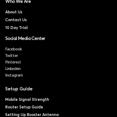
Who We Are
About Us
Contact Us
10 Day Trial
Social Media Center
Facebook
Twitter
Pinterest
Linkeden
Instagram
Mobile Signal Strength
Router Setup Guide
Setting Up Booster Antenna