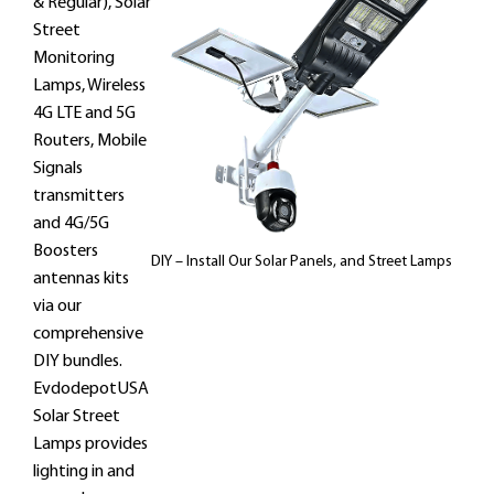
& Regular), Solar
Street
Monitoring
Lamps, Wireless
4G LTE and 5G
Routers, Mobile
Signals
transmitters
and 4G/5G
Boosters
DIY – Install Our Solar Panels, and Street Lamps
antennas kits
via our
comprehensive
DIY bundles.
EvdodepotUSA
Solar Street
Lamps provides
lighting in and