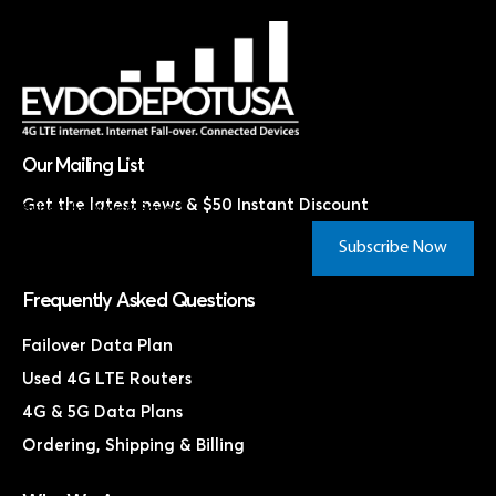
Our Mailing List
Get the latest news & $50 Instant Discount
Subscribe Now & Save!*
Subscribe Now
Frequently Asked Questions
Failover Data Plan
Used 4G LTE Routers
4G & 5G Data Plans
Ordering, Shipping & Billing