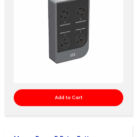
Add to Cart