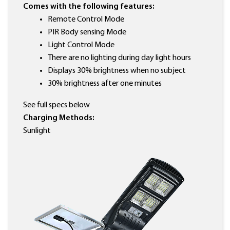
Comes with the following features:
Remote Control Mode
PIR Body sensing Mode
Light Control Mode
There are no lighting during day light hours
Displays 30% brightness when no subject
30% brightness after one minutes
See full specs below
Charging Methods:
Sunlight