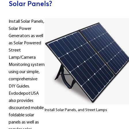
Solar Panels?
Install Solar Panels,
Solar Power
Generators as well
as Solar Powered
Street
Lamp/Camera
Monitoring system
using our simple,
comprehensive
DIY Guides.
EvdodepotUSA
also provides
discounted mobile
Install Solar Panels, and Street Lamps
foldable solar
panels as well as