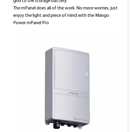
grid to the storage battery.
The mPanel does all of the work. No more worries, just
enjoy the light and piece of mind with the Mango
Power mPanel Pro