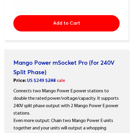
Add to Cart
Mango Power mSocket Pro (for 240V
Split Phase)
Price:
US $
249
$
298
sale
Connects two Mango Power E power stations to
double the rated power/voltage/capacity. It supports
240V split phase output with 2 Mango Power E power
stations.
Even more output: Chain two Mango Power E units
together and your units will output a whopping