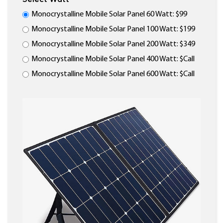
Monocrystalline Mobile Solar Panel 60 Watt: $99
Monocrystalline Mobile Solar Panel 100 Watt: $199
Monocrystalline Mobile Solar Panel 200 Watt: $349
Monocrystalline Mobile Solar Panel 400 Watt: $Call
Monocrystalline Mobile Solar Panel 600 Watt: $Call