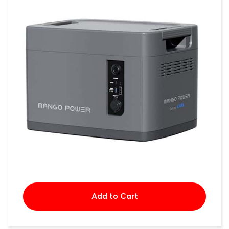
Add to Cart