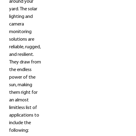
around your
yard. The solar
lighting and
camera
monitoring
solutions are
reliable, rugged,
and resilient.
They draw from
the endless
power of the
sun, making
them right for
an almost
limitless list of
applications to
include the
following: