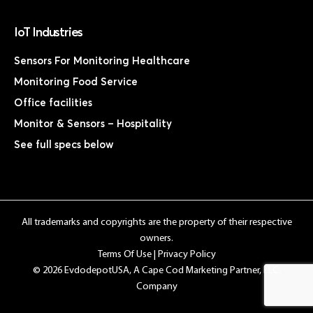
IoT Industries
Sensors For Monitoring Healthcare
Monitoring Food Service
Office facilities
Monitor & Sensors – Hospitality
See full specs below
All trademarks and copyrights are the property of their respective
owners.
Terms Of Use
|
Privacy Policy
© 2026 EvdodepotUSA, A Cape Cod Marketing Partner, LLC.
Company