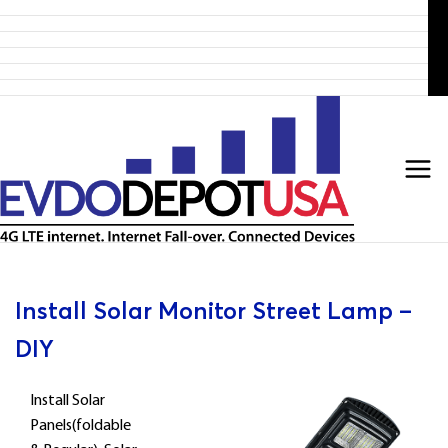
Home
Skip
Products
to
4G LTE Subscription
Discounted 4G LTE Routers
content
Discounted Coax Cables
Contact Us
Install Solar Monitor Street Lamp –
DIY
Install Solar
Panels(foldable