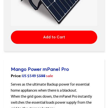
Add to Cart
Mango Power mPanel Pro
Price:
US $
549
$
598
sale
Serves as the ultimate Backup power for essential
home appliances when there is a blackout.
When the grid goes down, the mPanel Pro instantly
switches the essential loads power supply from the