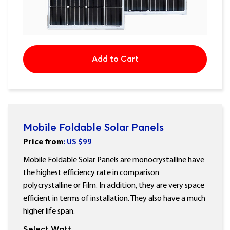
Add to Cart
Mobile Foldable Solar Panels
Price
from
: US $
99
Mobile Foldable Solar Panels are monocrystalline have
the highest efficiency rate in comparison
polycrystalline or Film. In addition, they are very space
efficient in terms of installation. They also have a much
higher life span.
Select Watt