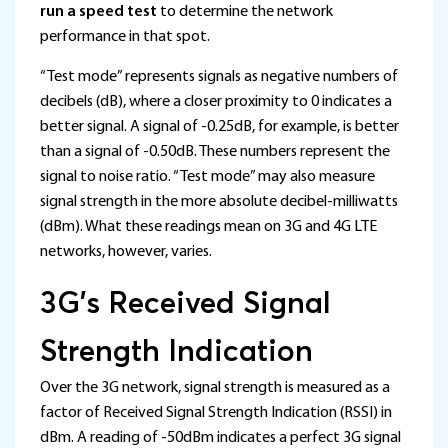
run a speed test
to determine the network
performance in that spot.
“Test mode” represents signals as negative numbers of
decibels (dB), where a closer proximity to 0 indicates a
better signal. A signal of -0.25dB, for example, is better
than a signal of -0.50dB. These numbers represent the
signal to noise ratio. “Test mode” may also measure
signal strength in the more absolute decibel-milliwatts
(dBm). What these readings mean on 3G and 4G LTE
networks, however, varies.
3G’s Received Signal
Strength Indication
Over the 3G network, signal strength is measured as a
factor of Received Signal Strength Indication (RSSI) in
dBm. A reading of -50dBm indicates a perfect 3G signal