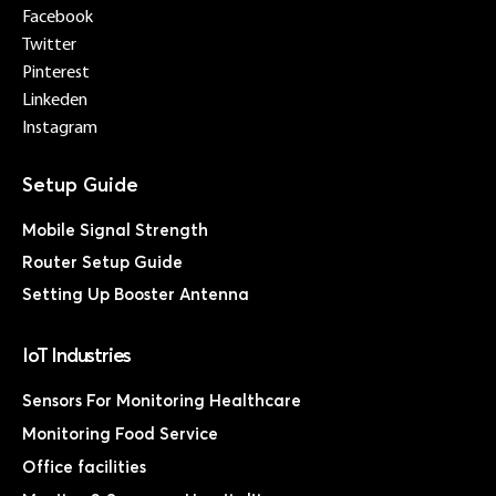
Facebook
Twitter
Pinterest
Linkeden
Instagram
Mobile Signal Strength
Router Setup Guide
Setting Up Booster Antenna
IoT Industries
Sensors For Monitoring Healthcare
Monitoring Food Service
Office facilities