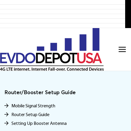
Home
Skip
Products
to
4G LTE Subscription
Discounted 4G LTE Routers
content
Discounted Coax Cables
Contact Us
Router/Booster Setup Guide
Mobile Signal Strength
Router Setup Guide
Setting Up Booster Antenna