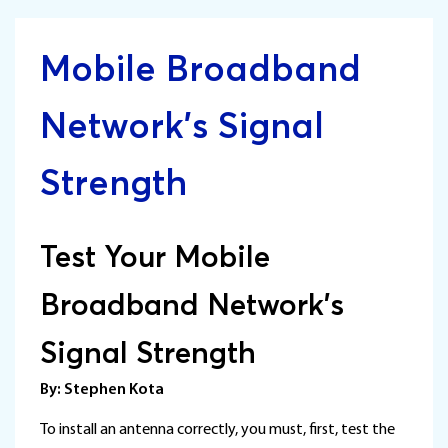
Mobile Broadband
Network’s Signal
Strength
Test Your Mobile
Broadband Network’s
Signal Strength
By: Stephen Kota
To install an antenna correctly, you must, first, test the