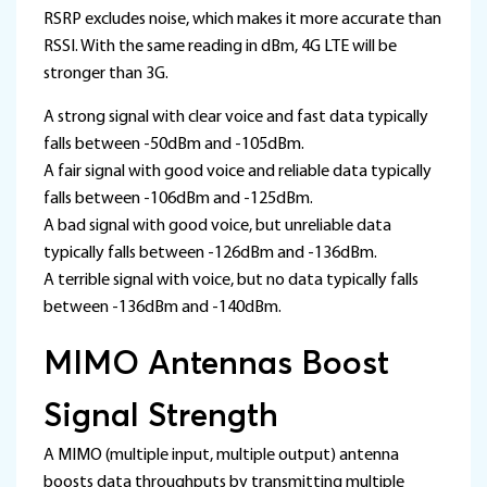
RSRP excludes noise, which makes it more accurate than
RSSI. With the same reading in dBm, 4G LTE will be
stronger than 3G.
A strong signal with clear voice and fast data typically
falls between -50dBm and -105dBm.
A fair signal with good voice and reliable data typically
falls between -106dBm and -125dBm.
A bad signal with good voice, but unreliable data
typically falls between -126dBm and -136dBm.
A terrible signal with voice, but no data typically falls
between -136dBm and -140dBm.
MIMO Antennas Boost
Signal Strength
A MIMO (multiple input, multiple output) antenna
boosts data throughputs by transmitting multiple