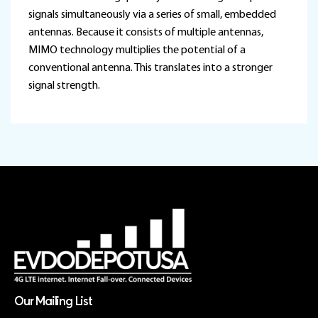
signals simultaneously via a series of small, embedded
antennas. Because it consists of multiple antennas,
MIMO technology multiplies the potential of a
conventional antenna. This translates into a stronger
signal strength.
Our Mailing List