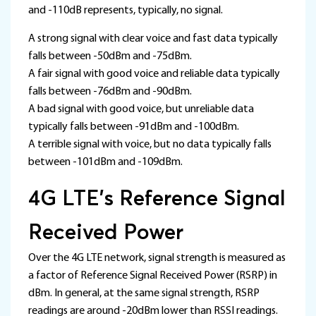
and -110dB represents, typically, no signal.
A strong signal with clear voice and fast data typically
falls between -50dBm and -75dBm.
A fair signal with good voice and reliable data typically
falls between -76dBm and -90dBm.
A bad signal with good voice, but unreliable data
typically falls between -91dBm and -100dBm.
A terrible signal with voice, but no data typically falls
between -101dBm and -109dBm.
4G LTE’s Reference Signal
Received Power
Over the 4G LTE network, signal strength is measured as
a factor of Reference Signal Received Power (RSRP) in
dBm. In general, at the same signal strength, RSRP
readings are around -20dBm lower than RSSI readings.