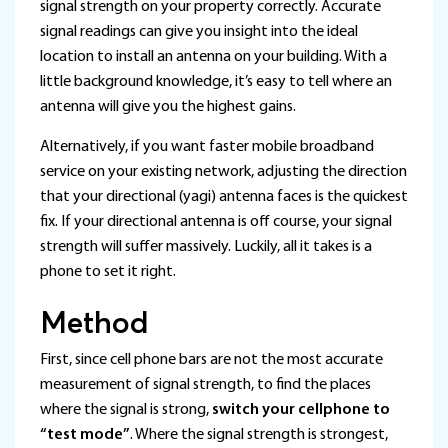
signal strength on your property correctly. Accurate
signal readings can give you insight into the ideal
location to install an antenna on your building. With a
little background knowledge, it’s easy to tell where an
antenna will give you the highest gains.
Alternatively, if you want faster mobile broadband
service on your existing network, adjusting the direction
that your directional (yagi) antenna faces is the quickest
fix. If your directional antenna is off course, your signal
strength will suffer massively. Luckily, all it takes is a
phone to set it right.
Method
First, since cell phone bars are not the most accurate
measurement of signal strength, to find the places
where the signal is strong,
switch your cellphone to
“test mode”
. Where the signal strength is strongest,