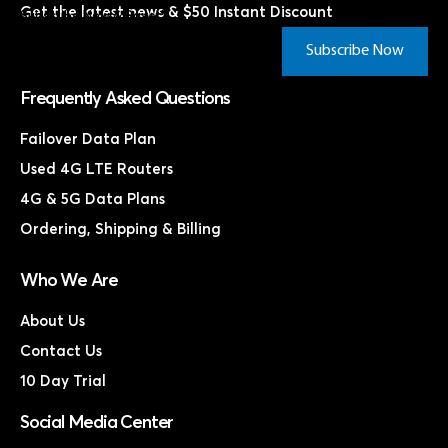
Get the latest news & $50 Instant Discount
Subscribe Now & Save!*
Subscribe Now
Frequently Asked Questions
Failover Data Plan
Used 4G LTE Routers
4G & 5G Data Plans
Ordering, Shipping & Billing
Who We Are
About Us
Contact Us
10 Day Trial
Social Media Center