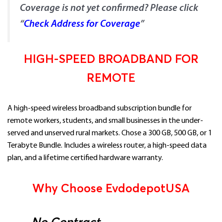
Coverage is not yet confirmed? Please click
“
Check Address for Coverage
”
HIGH-SPEED BROADBAND FOR
REMOTE
A high-speed wireless broadband subscription bundle for
remote workers, students, and small businesses in the under-
served and unserved rural markets. Chose a 300 GB, 500 GB, or 1
Terabyte Bundle. Includes a wireless router, a high-speed data
plan, and a lifetime certified hardware warranty.
Why Choose EvdodepotUSA