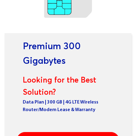
Premium 300
Gigabytes
Looking for the Best
Solution?
Data Plan | 300 GB | 4G LTE Wireless
Router/Modem Lease & Warranty