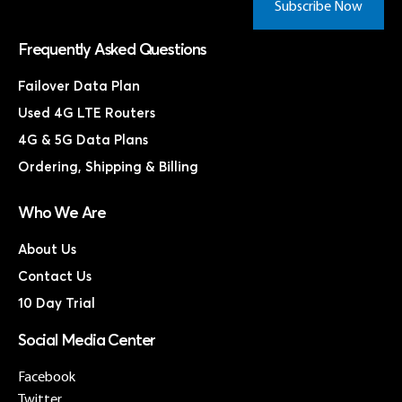
Subscribe Now
Frequently Asked Questions
Failover Data Plan
Used 4G LTE Routers
4G & 5G Data Plans
Ordering, Shipping & Billing
Who We Are
About Us
Contact Us
10 Day Trial
Social Media Center
Facebook
Twitter