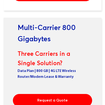
Multi-Carrier 800
Gigabytes
Three Carriers in a
Single Solution?
Data Plan | 800 GB | 4G LTE Wireless
Router/Modem Lease & Warranty
Request a Quote