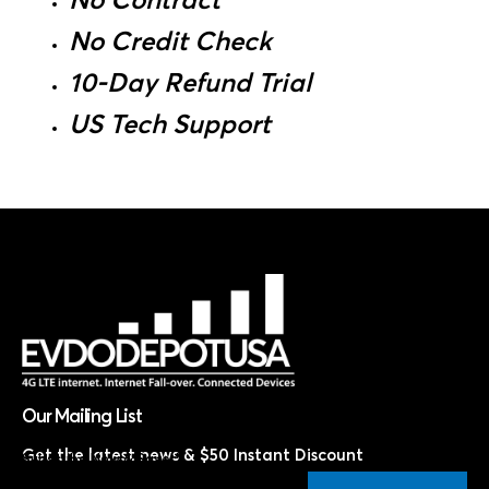
No Contract
No Credit Check
10-Day Refund Trial
US Tech Support
Our Mailing List
Get the latest news & $50 Instant Discount
Subscribe Now & Save!*