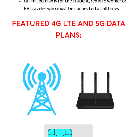
Unlimited Plan is for the student, remote worker or
RV traveler who must be connected at all times
FEATURED 4G LTE AND 5G DATA
PLANS: