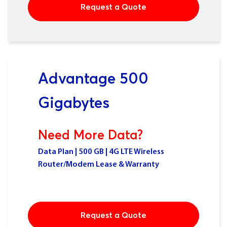
Request a Quote
Advantage 500
Gigabytes
Need More Data?
Data Plan | 500 GB | 4G LTE Wireless
Router/Modem Lease & Warranty
Request a Quote