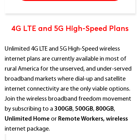
4G LTE and 5G High-Speed Plans
Unlimited 4G LTE and 5G High-Speed wireless
internet plans are currently available in most of
rural America for the unserved, and under-served
broadband markets where dial-up and satellite
internet connectivity are the only viable options.
Join the wireless broadband freedom movement
by subscribing to a
300GB
,
500GB
,
800GB
,
Unlimited Home
or
Remote Workers, wireless
internet package.