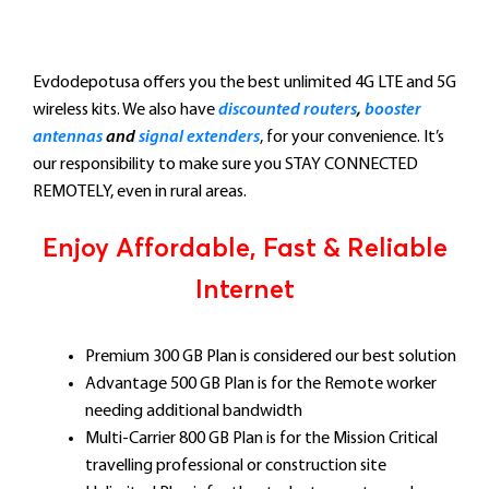
Evdodepotusa offers you the best unlimited 4G LTE and 5G
wireless kits. We also have
discounted routers
,
booster
antennas
and
signal extenders
, for your convenience. It’s
our responsibility to make sure you STAY CONNECTED
REMOTELY, even in rural areas.
Enjoy Affordable, Fast & Reliable
Internet
Premium 300 GB Plan is considered our best solution
Advantage 500 GB Plan is for the Remote worker
needing additional bandwidth
Multi-Carrier 800 GB Plan is for the Mission Critical
travelling professional or construction site