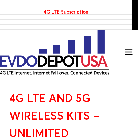
Home
Skip
Products
to
4G LTE Subscription
Discounted 4G LTE Routers
content
Discounted Coax Cables
Contact Us
4G LTE AND 5G
WIRELESS KITS –
UNLIMITED