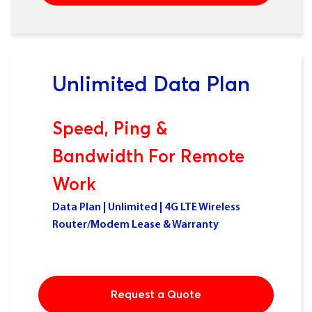
Unlimited Data Plan
Speed, Ping &
Bandwidth For Remote
Work
Data Plan | Unlimited | 4G LTE Wireless
Router/Modem Lease & Warranty
Request a Quote