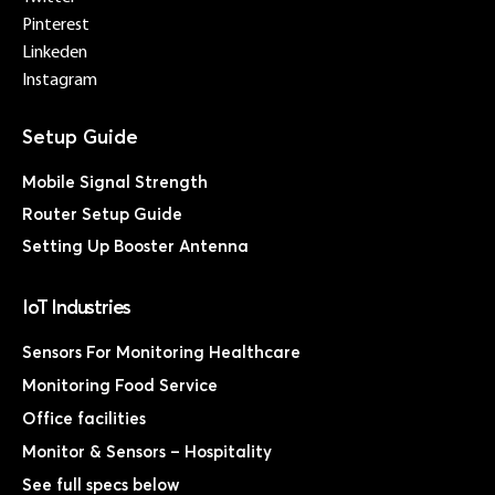
Pinterest
Linkeden
Instagram
Mobile Signal Strength
Router Setup Guide
Setting Up Booster Antenna
IoT Industries
Sensors For Monitoring Healthcare
Monitoring Food Service
Office facilities
Monitor & Sensors – Hospitality
See full specs below