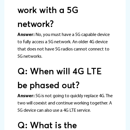
work with a 5G
network?
Answer:
No, you must have a 5G capable device
to fully access a 5G network. An older 4G device
that does not have 5G radios cannot connect to
5G networks.
Q: When will 4G LTE
be phased out?
Answer:
5G is not going to quickly replace 4G. The
two will coexist and continue working together. A
5G device can also use a 4G LTE service.
Q: What is the