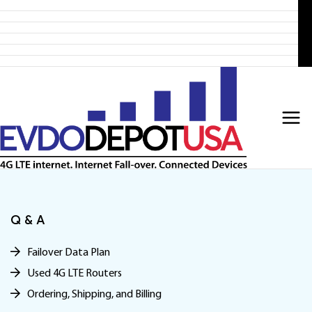
Home
Skip
Products
to
4G LTE Subscription
Discounted 4G LTE Routers
content
Discounted Coax Cables
Contact Us
Q & A
Failover Data Plan
Used 4G LTE Routers
Ordering, Shipping, and Billing