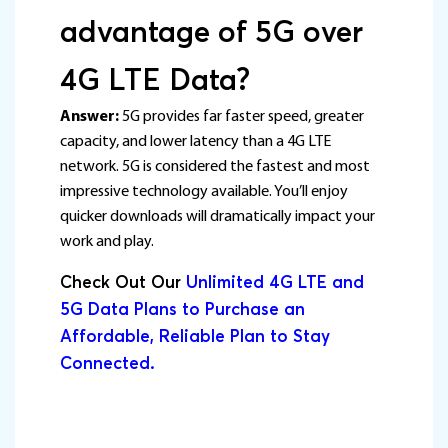
advantage of 5G over
4G LTE Data?
Answer:
5G provides far faster speed, greater
capacity, and lower latency than a 4G LTE
network. 5G is considered the fastest and most
impressive technology available. You’ll enjoy
quicker downloads will dramatically impact your
work and play.
Check Out Our
Unlimited 4G LTE and
5G Data Plans to Purchase an
Affordable, Reliable Plan to Stay
Connected.