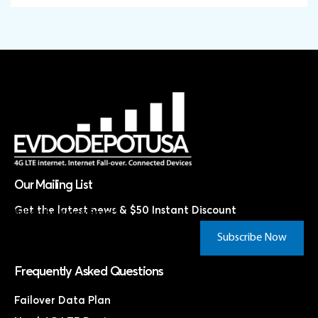
Our Mailing List
Get the latest news & $50 Instant Discount
Subscribe Now & Save!*
Subscribe Now
Frequently Asked Questions
Failover Data Plan