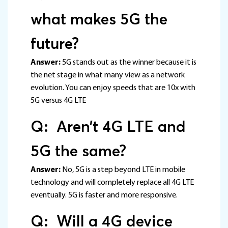
what makes 5G the
future?
Answer:
5G stands out as the winner because it is
the net stage in what many view as a network
evolution. You can enjoy speeds that are 10x with
5G versus 4G LTE
Q: Aren’t 4G LTE and
5G the same?
Answer:
No, 5G is a step beyond LTE in mobile
technology and will completely replace all 4G LTE
eventually. 5G is faster and more responsive.
Q: Will a 4G device