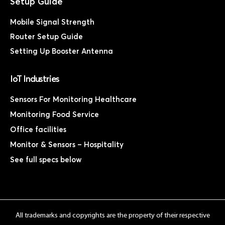
Mobile Signal Strength
Router Setup Guide
Setting Up Booster Antenna
IoT Industries
Sensors For Monitoring Healthcare
Monitoring Food Service
Office facilities
Monitor & Sensors – Hospitality
See full specs below
All trademarks and copyrights are the property of their respective