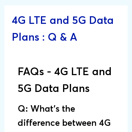
4G LTE and 5G Data
Plans : Q & A
FAQs - 4G LTE and
5G Data Plans
Q: What’s the
difference between 4G