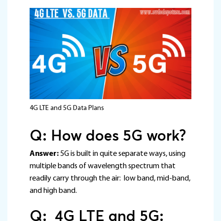
4G LTE and 5G Data Plans
Q: How does 5G work?
Answer:
5G is built in quite separate ways, using
multiple bands of wavelength spectrum that
readily carry through the air: low band, mid-band,
and high band.
Q: 4G LTE and 5G: