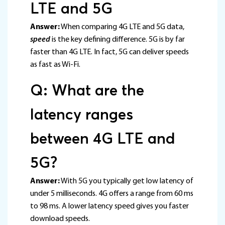
LTE and 5G
Answer:
When comparing 4G LTE and 5G data,
speed
is the key defining difference. 5G is by far
faster than 4G LTE. In fact, 5G can deliver speeds
as fast as Wi-Fi.
Q: What are the
latency ranges
between 4G LTE and
5G?
Answer:
With 5G you typically get low latency of
under 5 milliseconds. 4G offers a range from 60 ms
to 98 ms. A lower latency speed gives you faster
download speeds.