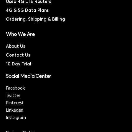
Used 4G LTE Routers
4G & 5G Data Plans
Ordering, Shipping & Billing
Who We Are
About Us
Contact Us
10 Day Trial
Social Media Center
Facebook
Twitter
Pinterest
Linkeden
Instagram