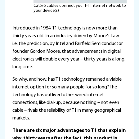
Cat5/6 cables connect your T-1 Internet network to
your device(s)
Introduced in 1984, T1 technology is now more than
thirty years old. In an industry driven by Moore’s Law –
i.e. the prediction, by Intel and Fairfield Semiconductor
founder Gordon Moore, that advancements in digital
electronics will double every year – thirty years is a long,
long time.
So why, and how, has T1 technology remained a viable
internet option for so many people for so long? The
technology has outlived other wired internet
connections, like dial-up, because nothing – not even
cable – rivals the reliability of T1 in many geographical
markets.
There are six major advantages to T1 that explain
why, thirty years after the fact, this product is