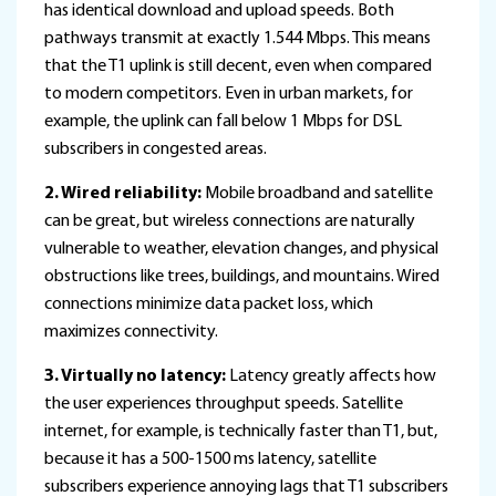
has identical download and upload speeds. Both
pathways transmit at exactly 1.544 Mbps. This means
that the T1 uplink is still decent, even when compared
to modern competitors. Even in urban markets, for
example, the uplink can fall below 1 Mbps for DSL
subscribers in congested areas.
2. Wired reliability:
Mobile broadband and satellite
can be great, but wireless connections are naturally
vulnerable to weather, elevation changes, and physical
obstructions like trees, buildings, and mountains. Wired
connections minimize data packet loss, which
maximizes connectivity.
3. Virtually no latency:
Latency greatly affects how
the user experiences throughput speeds. Satellite
internet, for example, is technically faster than T1, but,
because it has a 500-1500 ms latency, satellite
subscribers experience annoying lags that T1 subscribers