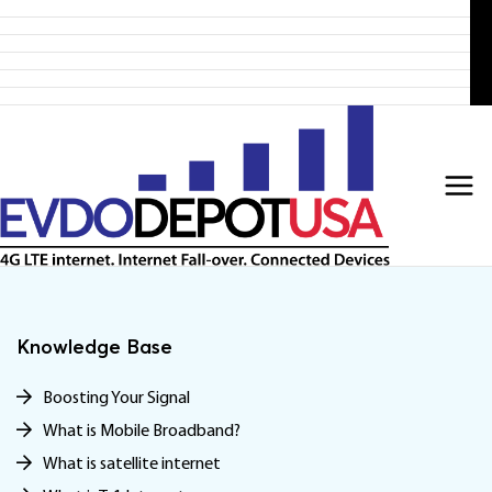
Home
Skip
Products
to
4G LTE Subscription
Discounted 4G LTE Routers
content
Discounted Coax Cables
Contact Us
Knowledge Base
Boosting Your Signal
What is Mobile Broadband?
What is satellite internet