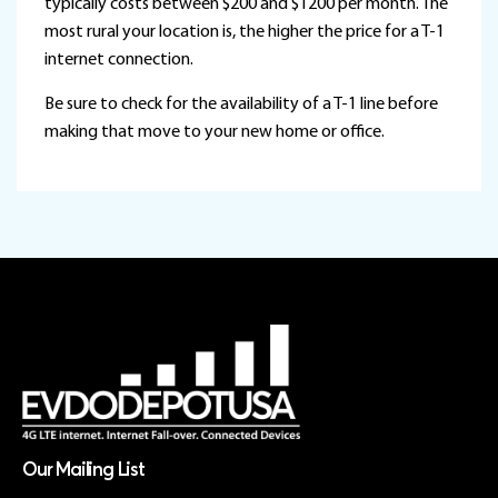
typically costs between $200 and $1200 per month. The
most rural your location is, the higher the price for a T-1
internet connection.
Be sure to check for the availability of a T-1 line before
making that move to your new home or office.
Our Mailing List