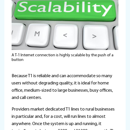
A T-1 Internet connection is highly scalable by the push of a
button
Because T1 is reliable and can accommodate so many
users without degrading quality, it is ideal for home
office, medium-sized to large businesses, busy offices,
and call centers.
Providers market dedicated T1 lines to rural businesses
in particular and, for a cost, will run lines to almost
anywhere. Once the system is up and running, it