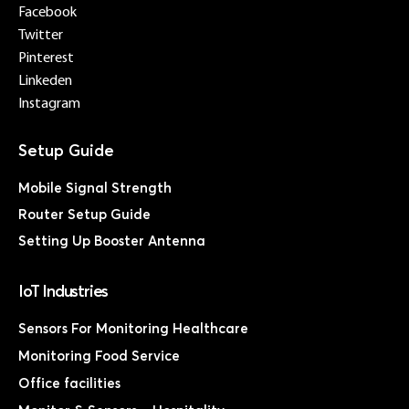
Facebook
Twitter
Pinterest
Linkeden
Instagram
Mobile Signal Strength
Router Setup Guide
Setting Up Booster Antenna
IoT Industries
Sensors For Monitoring Healthcare
Monitoring Food Service
Office facilities