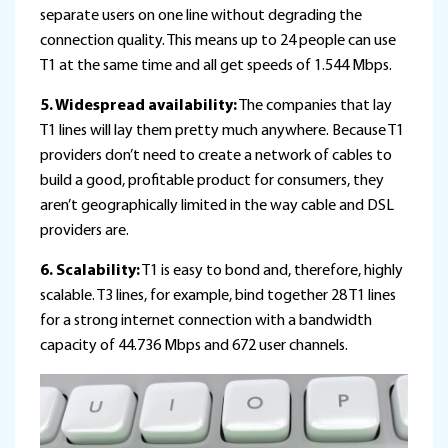
separate users on one line without degrading the
connection quality. This means up to 24 people can use
T1 at the same time and all get speeds of 1.544 Mbps.
5. Widespread availability:
The companies that lay
T1 lines will lay them pretty much anywhere. Because T1
providers don’t need to create a network of cables to
build a good, profitable product for consumers, they
aren’t geographically limited in the way cable and DSL
providers are.
6. Scalability:
T1 is easy to bond and, therefore, highly
scalable. T3 lines, for example, bind together 28 T1 lines
for a strong internet connection with a bandwidth
capacity of 44.736 Mbps and 672 user channels.