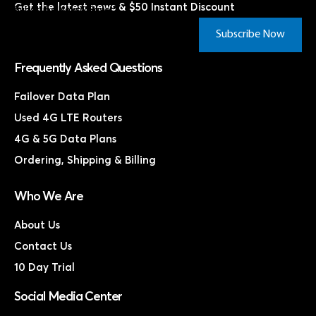
Get the latest news & $50 Instant Discount
Subscribe Now & Save!*
Subscribe Now
Frequently Asked Questions
Failover Data Plan
Used 4G LTE Routers
4G & 5G Data Plans
Ordering, Shipping & Billing
Who We Are
About Us
Contact Us
10 Day Trial
Social Media Center