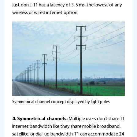
just don’t. T1 has a latency of 3-5 ms, the lowest of any
wireless or wired internet option.
Symmetrical channel concept displayed by light poles
4. Symmetrical channels:
Multiple users don’t share T1
internet bandwidth like they share mobile broadband,
satellite, or dial-up bandwidth. T1 can accommodate 24