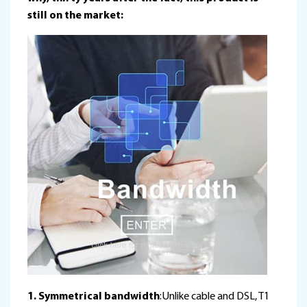
still on the market:
1. Symmetrical bandwidth
:Unlike cable and DSL, T1