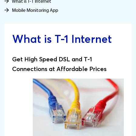
What is T-1 Internet
Mobile Monitoring App
What is T-1 Internet
Get High Speed DSL and T-1
Connections at Affordable Prices