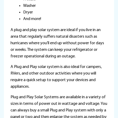
Washer
Dryer
And more!
A plug and play solar system are ideal if you live in an
area that regularly suffers natural disasters such as
hurricanes where you’ll end up without power for days
or weeks. The system can keep your refrigerator or
freezer operational during an outage.
A Plug and Play solar system is also ideal for campers,
RVers, and other outdoor activities where you will
require a quick setup to support your devices and
appliances.
Plug and Play Solar Systems are available in a variety of
sizes in terms of power out in wattage and voltage. You
can always buy a small Plug and Play system with only a
panel or two and then enlarge the system as needed by