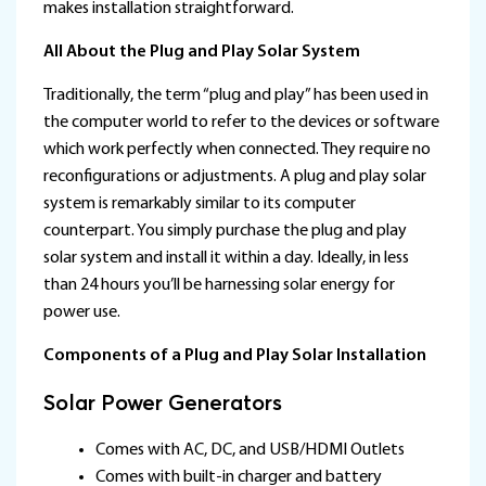
makes installation straightforward.
All About the Plug and Play Solar System
Traditionally, the term “plug and play” has been used in
the computer world to refer to the devices or software
which work perfectly when connected. They require no
reconfigurations or adjustments. A plug and play solar
system is remarkably similar to its computer
counterpart. You simply purchase the plug and play
solar system and install it within a day. Ideally, in less
than 24 hours you’ll be harnessing solar energy for
power use.
Components of a Plug and Play Solar Installation
Solar Power Generators
Comes with AC, DC, and USB/HDMI Outlets
Comes with built-in charger and battery