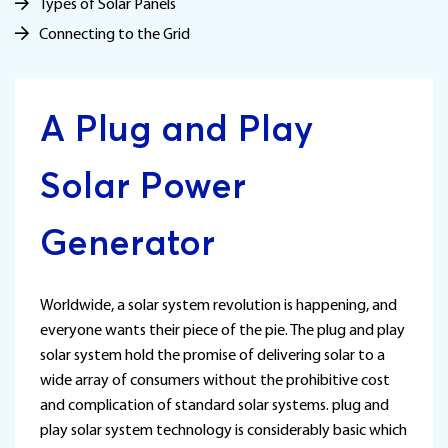
Types of Solar Panels
Connecting to the Grid
A Plug and Play
Solar Power
Generator
Worldwide, a solar system revolution is happening, and
everyone wants their piece of the pie. The plug and play
solar system hold the promise of delivering solar to a
wide array of consumers without the prohibitive cost
and complication of standard solar systems. plug and
play solar system technology is considerably basic which