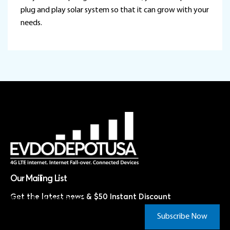
plug and play solar system so that it can grow with your
needs.
Our Mailing List
Get the latest news & $50 Instant Discount
Subscribe Now & Save!*
Subscribe Now