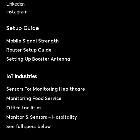
Linkeden
Instagram
Mobile Signal Strength
Router Setup Guide
Setting Up Booster Antenna
IoT Industries
Sensors For Monitoring Healthcare
Monitoring Food Service
Office facilities
Monitor & Sensors – Hospitality
See full specs below