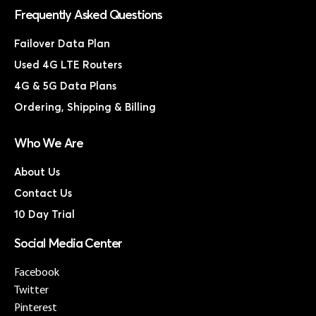
Frequently Asked Questions
Failover Data Plan
Used 4G LTE Routers
4G & 5G Data Plans
Ordering, Shipping & Billing
Who We Are
About Us
Contact Us
10 Day Trial
Social Media Center
Facebook
Twitter
Pinterest