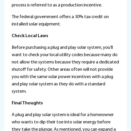
process is referred to as a production incentive.
The federal government offers a 30% tax credit on
installed solar equipment.
Check Local Laws
Before purchasing a plug and play solar system, you’ll
want to check your local utility codes because many do
not allow the systems because they require a dedicated
shutoff for safety. Other areas often will not provide
you with the same solar power incentives with a plug
and play solar system as they do with a standard
system.
Final Thoughts
A plug and play solar system is ideal for a homeowner
who wants to dip their toe into solar energy before
they take the plunge. As mentioned, you can expand a