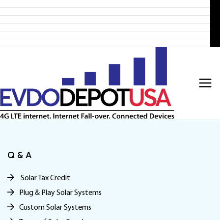
Home
Skip
Products
to
4G LTE Subscription
Discounted 4G LTE Routers
content
Discounted Coax Cables
Contact Us
Q & A
Solar Tax Credit
Plug & Play Solar Systems
Custom Solar Systems