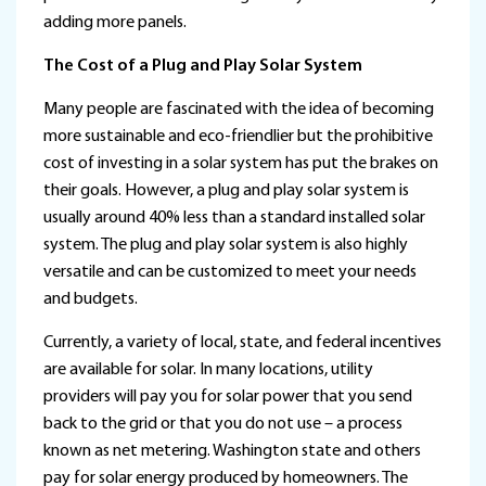
adding more panels.
The Cost of a Plug and Play Solar System
Many people are fascinated with the idea of becoming
more sustainable and eco-friendlier but the prohibitive
cost of investing in a solar system has put the brakes on
their goals. However, a plug and play solar system is
usually around 40% less than a standard installed solar
system. The plug and play solar system is also highly
versatile and can be customized to meet your needs
and budgets.
Currently, a variety of local, state, and federal incentives
are available for solar. In many locations, utility
providers will pay you for solar power that you send
back to the grid or that you do not use – a process
known as net metering. Washington state and others
pay for solar energy produced by homeowners. The