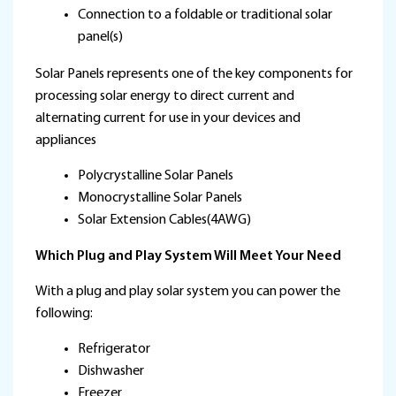
Connection to a foldable or traditional solar
panel(s)
Solar Panels represents one of the key components for
processing solar energy to direct current and
alternating current for use in your devices and
appliances
Polycrystalline Solar Panels
Monocrystalline Solar Panels
Solar Extension Cables(4AWG)
Which Plug and Play System Will Meet Your Need
With a plug and play solar system you can power the
following:
Refrigerator
Dishwasher
Freezer