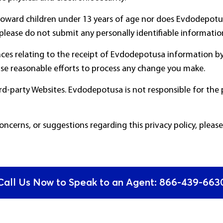
d toward children under 13 years of age nor does Evdodepot
, please do not submit any personally identifiable informat
ces relating to the receipt of Evdodepotusa information by
e reasonable efforts to process any change you make.
hird-party Websites. Evdodepotusa is not responsible for the 
concerns, or suggestions regarding this privacy policy, pleas
Call Us Now to Speak to an Agent: 866-439-6