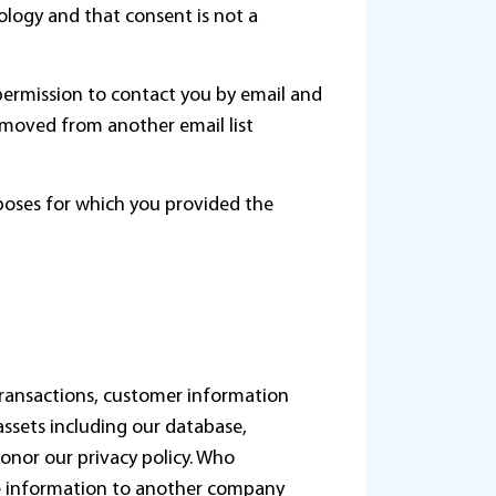
logy and that consent is not a
permission to contact you by email and
emoved from another email list
rposes for which you provided the
 transactions, customer information
 assets including our database,
onor our privacy policy. Who
le information to another company