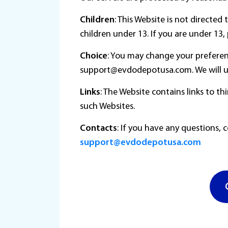
Children
: This Website is not directe
children under 13. If you are under 13
Choice
: You may change your preferen
support@evdodepotusa.com. We will us
Links
: The Website contains links to t
such Websites.
Contacts
: If you have any questions, 
support@evdodepotusa.com