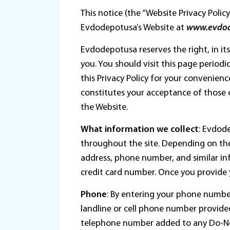
This notice (the “Website Privacy Poli
Evdodepotusa’s Website at
www.evdo
Evdodepotusa reserves the right, in its
you. You should visit this page periodic
this Privacy Policy for your convenien
constitutes your acceptance of those c
the Website.
What information we collect
: Evdode
throughout the site. Depending on the
address, phone number, and similar inf
credit card number. Once you provide
Phone
: By entering your phone numbe
landline or cell phone number provide
telephone number added to any Do-Not-C