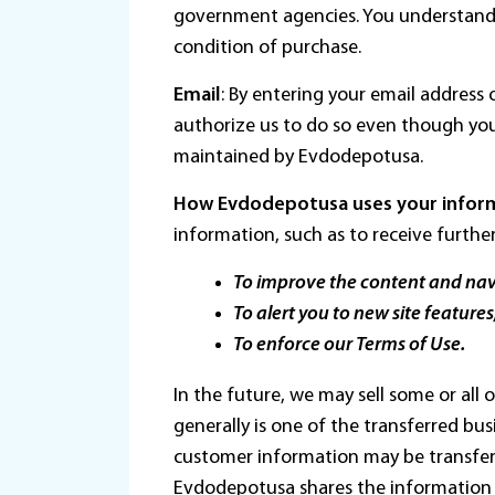
government agencies. You understand 
condition of purchase.
Email
: By entering your email addres
authorize us to do so even though yo
maintained by Evdodepotusa.
How Evdodepotusa uses your infor
information, such as to receive furthe
To improve the content and navi
To alert you to new site features,
To enforce our Terms of Use.
In the future, we may sell some or all
generally is one of the transferred bus
customer information may be transferr
Evdodepotusa shares the information w