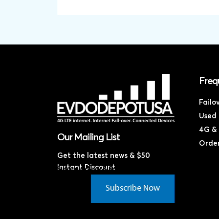
Freq
Failo
Used 
4G & 
Our Mailing List
Order
Get the latest news & $50
Instant Discount
Subscribe Now & Save!*
Subscribe Now