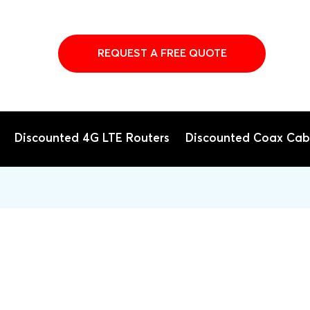
REQUEST A FREE QUOTE
Discounted 4G LTE Routers
Discounted Coax Cab