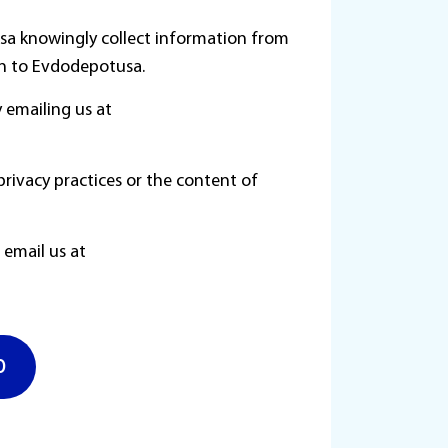
usa knowingly collect information from
ion to Evdodepotusa.
 emailing us at
privacy practices or the content of
e email us at
630