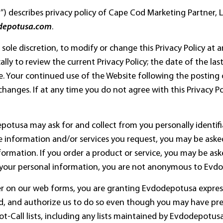
cy”) describes privacy policy of Cape Cod Marketing Partner, 
depotusa.com
.
 sole discretion, to modify or change this Privacy Policy at 
ally to review the current Privacy Policy; the date of the la
ce. Your continued use of the Website following the posting 
hanges. If at any time you do not agree with this Privacy P
potusa may ask for and collect from you personally identifi
 information and/or services you request, you may be aske
ormation. If you order a product or service, you may be aske
 your personal information, you are not anonymous to Evd
r on our web forms, you are granting Evdodepotusa express
d, and authorize us to do so even though you may have pre
all lists, including any lists maintained by Evdodepotusa, 