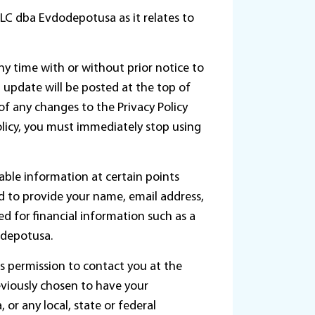
LLC dba Evdodepotusa as it relates to
any time with or without prior notice to
st update will be posted at the top of
of any changes to the Privacy Policy
olicy, you must immediately stop using
able information at certain points
d to provide your name, email address,
d for financial information such as a
odepotusa.
 permission to contact you at the
viously chosen to have your
or any local, state or federal