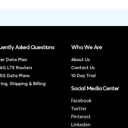
uently Asked Questions
Who We Are
ver Data Plan
About Us
4G LTE Routers
Contact Us
5G Data Plans
10 Day Trial
ing, Shipping & Billing
Social Media Center
Facebook
Twitter
Pinterest
Linkeden