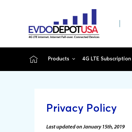
Skip
to
content
Products
4G LTE Subscription
Privacy Policy
Last updated on January 15th, 2019