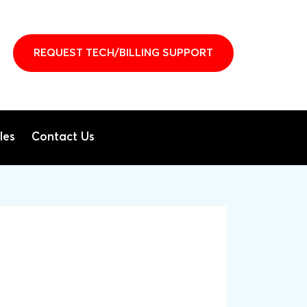
REQUEST TECH/BILLING SUPPORT
les
Contact Us