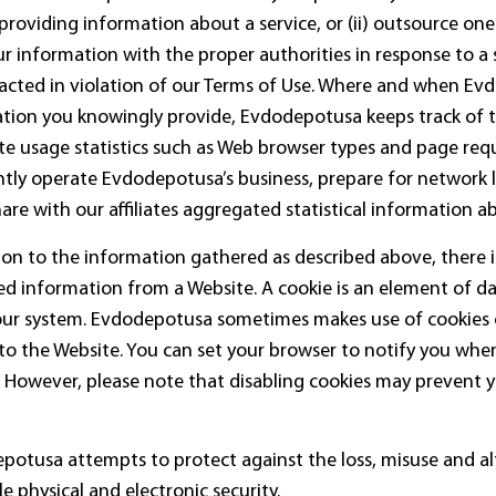
, providing information about a service, or (ii) outsource on
 information with the proper authorities in response to a su
acted in violation of our Terms of Use. Where and when Ev
mation you knowingly provide, Evdodepotusa keeps track of
site usage statistics such as Web browser types and page requ
iently operate Evdodepotusa’s business, prepare for networ
re with our affiliates aggregated statistical information a
tion to the information gathered as described above, there i
ed information from a Website. A cookie is an element of d
your system. Evdodepotusa sometimes makes use of cookies
o the Website. You can set your browser to notify you when
. However, please note that disabling cookies may prevent 
epotusa attempts to protect against the loss, misuse and al
 physical and electronic security.