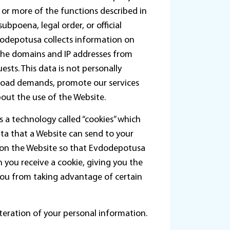
e or more of the functions described in
bpoena, legal order, or official
dodepotusa collects information on
 the domains and IP addresses from
ests. This data is not personally
k load demands, promote our services
bout the use of the Website.
s a technology called “cookies” which
ata that a Website can send to your
 on the Website so that Evdodepotusa
 you receive a cookie, giving you the
you from taking advantage of certain
teration of your personal information.