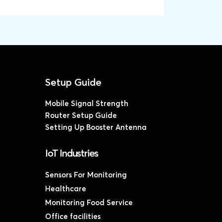
Mobile Signal Strength
Router Setup Guide
Setting Up Booster Antenna
IoT Industries
Sensors For Monitoring
Healthcare
Monitoring Food Service
Office facilities