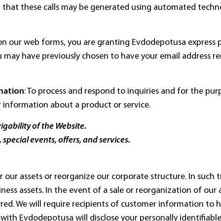
that these calls may be generated using automated techno
s on our web forms, you are granting Evdodepotusa express 
u may have previously chosen to have your email address r
mation
: To process and respond to inquiries and for the pu
r information about a product or service.
gability of the Website.
 special events, offers, and services.
 or our assets or reorganize our corporate structure. In such
iness assets. In the event of a sale or reorganization of our
ed. We will require recipients of customer information to h
ith Evdodepotusa will disclose your personally identifiab