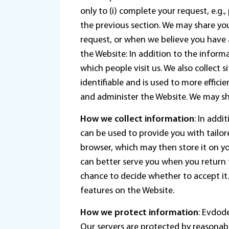
only to (i) complete your request, e.g.
the previous section. We may share your
request, or when we believe you have 
the Website: In addition to the infor
which people visit us. We also collect 
identifiable and is used to more effic
and administer the Website. We may sha
How we collect information
: In addi
can be used to provide you with tailor
browser, which may then store it on 
can better serve you when you return t
chance to decide whether to accept it
features on the Website.
How we protect information
: Evdod
Our servers are protected by reasonable