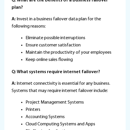
Q: What are the benefits of a business failover
plan?
A:
Invest in a business failover data plan for the
following reasons:
Eliminate possible interruptions
Ensure customer satisfaction
Maintain the productivity of your employees
Keep online sales flowing
Q: What systems require internet failover?
A:
Internet connectivity is essential for any business.
Systems that may require internet failover include:
Project Management Systems
Printers
Accounting Systems
Cloud Computing Systems and Apps