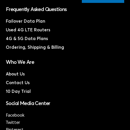
Frequently Asked Questions
Failover Data Plan
Used 4G LTE Routers
4G & 5G Data Plans
Ordering, Shipping & Billing
Who We Are
About Us
Contact Us
10 Day Trial
Social Media Center
Facebook
Twitter
Pinterest