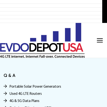
Home
Skip
Products
to
4G LTE Subscription
Discounted 4G LTE Routers
content
Discounted Coax Cables
Contact Us
Q & A
Portable Solar Power Generators
Used 4G LTE Routers
4G & 5G Data Plans