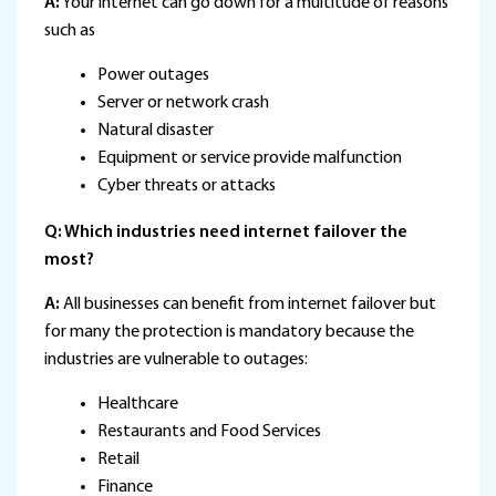
A:
Your internet can go down for a multitude of reasons
such as
Power outages
Server or network crash
Natural disaster
Equipment or service provide malfunction
Cyber threats or attacks
Q: Which industries need internet failover the
most?
A:
All businesses can benefit from internet failover but
for many the protection is mandatory because the
industries are vulnerable to outages:
Healthcare
Restaurants and Food Services
Retail
Finance