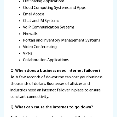
File Sharing Applications
Cloud Computing Systems and Apps
Email Access
Chat and IM Systems
VoIP Communication Systems
Firewalls
Portals and Inventory Management Systems
Video Conferencing
VPNs
Collaboration Applications
Q: When does a business need internet failover?
A:
A few seconds of downtime can cost your business
thousands of dollars. Businesses of all sizes and
industries need an internet failover in place to ensure
constant connectivity.
Q: What can cause the internet to go down?