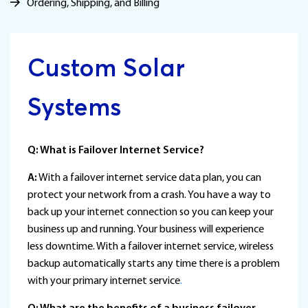
Ordering, Shipping, and Billing
Custom Solar
Systems
Q: What is Failover Internet Service?
A:
With a failover internet service data plan, you can
protect your network from a crash. You have a way to
back up your internet connection so you can keep your
business up and running. Your business will experience
less downtime. With a failover internet service, wireless
backup automatically starts any time there is a problem
with your primary internet service
.