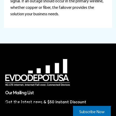
signal. If an outage should occur in the primary wireline,
whether copper or fiber, the failover provides the
solution your business needs.
Our Mailing List
Get the latest news & $50 Instant Discount
Subscribe Now & Save!*
Subscribe Now