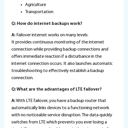
Agriculture
Transportation
Q: How do internet backups work?
A:
Failover internet works on many levels:
It provides continuous monitoring of the internet
connection while providing backup connections and
offers immediate reaction if a disturbance in the
internet connection occurs. It also launches automatic
troubleshooting to effectively establish a backup
connection.
Q: What are the advantages of LTE failover?
A:
With LTE failover, you have a backup router that
automatically links devices to a functioning network
with no noticeable service disruption. The data quickly
switches from LTE which prevents you ever losing a