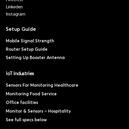
Linkeden
Instagram
Mobile Signal Strength
Router Setup Guide
Setting Up Booster Antenna
IoT Industries
Sensors For Monitoring Healthcare
Monitoring Food Service
Office facilities
Monitor & Sensors – Hospitality
See full specs below